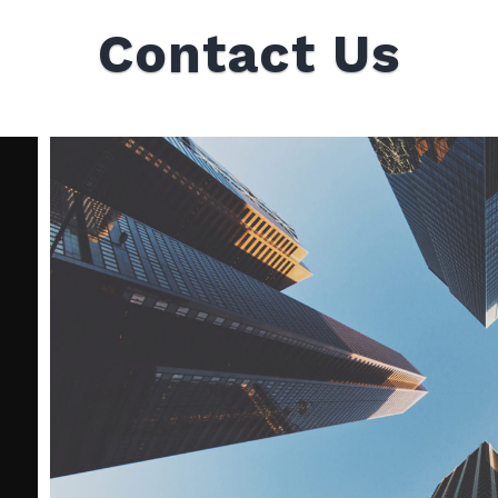
Contact Us