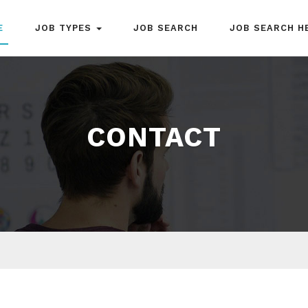
E
JOB TYPES
JOB SEARCH
JOB SEARCH H
CONTACT