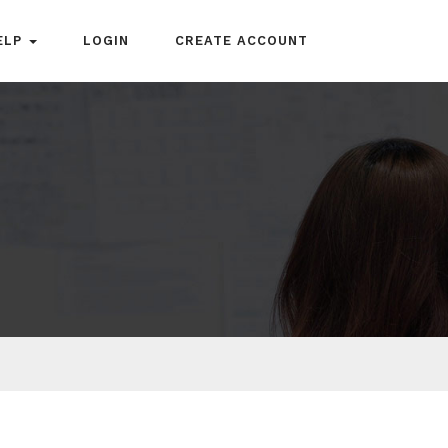
ELP
LOGIN
CREATE ACCOUNT