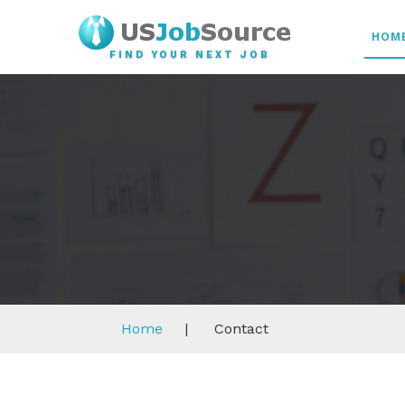
HOM
FIND YOUR NEXT JOB
Home
|
Contact