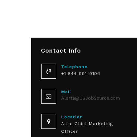
Contact
Info
Telephone
+1 844-991-0196
Mail
Alerts@USJobSource.com
Location
Attn: Chief Marketing
Officer