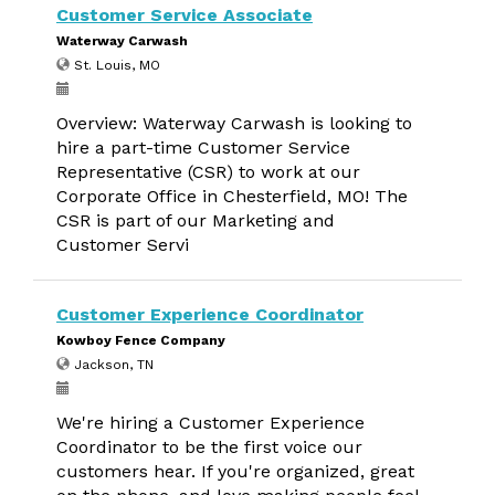
Customer Service Associate
Waterway Carwash
St. Louis, MO
Overview: Waterway Carwash is looking to
hire a part-time Customer Service
Representative (CSR) to work at our
Corporate Office in Chesterfield, MO! The
CSR is part of our Marketing and
Customer Servi
Customer Experience Coordinator
Kowboy Fence Company
Jackson, TN
We're hiring a Customer Experience
Coordinator to be the first voice our
customers hear. If you're organized, great