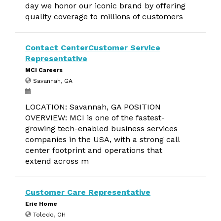
day we honor our iconic brand by offering
quality coverage to millions of customers
Contact CenterCustomer Service
Representative
MCI Careers
Savannah, GA
LOCATION: Savannah, GA POSITION
OVERVIEW: MCI is one of the fastest-
growing tech-enabled business services
companies in the USA, with a strong call
center footprint and operations that
extend across m
Customer Care Representative
Erie Home
Toledo, OH