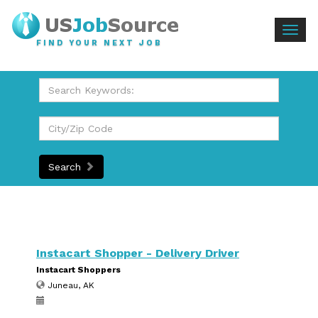
Togg
FIND YOUR NEXT JOB
navig
Search
Instacart Shopper - Delivery Driver
Instacart Shoppers
Juneau, AK