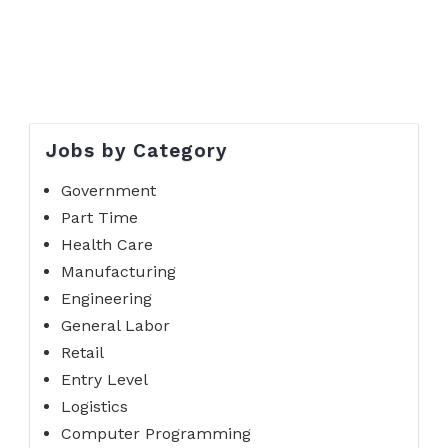
Jobs by Category
Government
Part Time
Health Care
Manufacturing
Engineering
General Labor
Retail
Entry Level
Logistics
Computer Programming