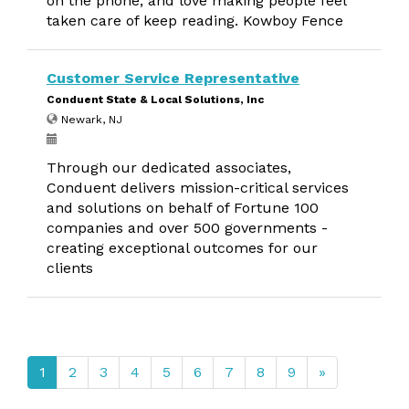
on the phone, and love making people feel
taken care of keep reading. Kowboy Fence
Customer Service Representative
Conduent State & Local Solutions, Inc
Newark, NJ
Through our dedicated associates,
Conduent delivers mission-critical services
and solutions on behalf of Fortune 100
companies and over 500 governments -
creating exceptional outcomes for our
clients
1
2
3
4
5
6
7
8
9
»