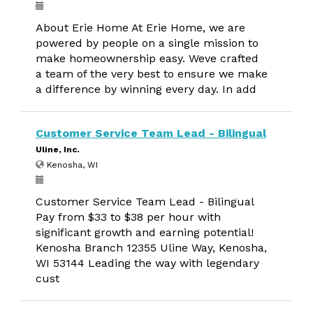
About Erie Home At Erie Home, we are
powered by people on a single mission to
make homeownership easy. Weve crafted
a team of the very best to ensure we make
a difference by winning every day. In add
Customer Service Team Lead - Bilingual
Uline, Inc.
Kenosha, WI
Customer Service Team Lead - Bilingual
Pay from $33 to $38 per hour with
significant growth and earning potential!
Kenosha Branch 12355 Uline Way, Kenosha,
WI 53144 Leading the way with legendary
cust