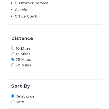
Customer Service
Cashier
Office Clerk
Distance
10 Miles
15 Miles
25 Miles
50 Miles
Sort By
Relevance
Date