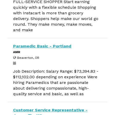
FULL-SERVICE SHOPPER Start earning
quickly with a flexible schedule Shopping
with Instacart is more than grocery
delivery. Shoppers help make our world go
round. They make money, make moves,
and make
Paramedic Basic - Portland
AMR
Beaverton, OR
Job Description: Salary Range: $73,394.83 -
$112,102.00 depending on experience Were
hiring Paramedics that are passionate
about delivering compassionate, high-
quality service and basic, as well as
Customer Service Representative -