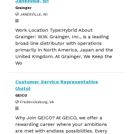
Janesville, WI
Grainger
JANESVILLE, WI
Work Location Type:Hybrid About
Grainger: W.W. Grainger, Inc., is a leading
broad line distributor with operations
primarily in North America, Japan and the
United Kingdom. At Grainger, We Keep the
Wo
Customer Service Representative
(Auto)
GEICO
Fredericksburg, VA
Why Join GEICO? At GEICO, we offer a
rewarding career where your ambitions
are met with endless possibilities. Every