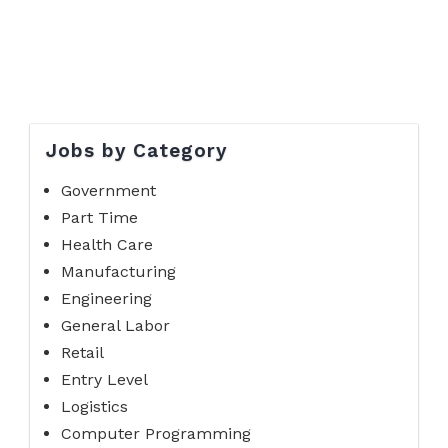
Jobs by Category
Government
Part Time
Health Care
Manufacturing
Engineering
General Labor
Retail
Entry Level
Logistics
Computer Programming