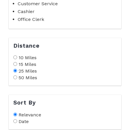
Customer Service
Cashier
Office Clerk
Distance
10 Miles
15 Miles
25 Miles
50 Miles
Sort By
Relevance
Date