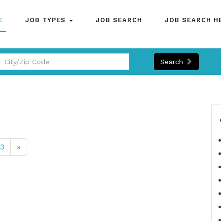
E
JOB TYPES
JOB SEARCH
JOB SEARCH H
Search
13
»