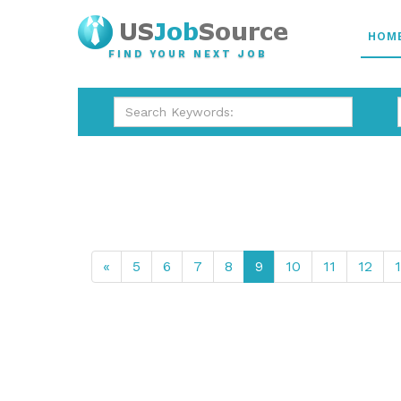
HOM
FIND YOUR NEXT JOB
«
5
6
7
8
9
10
11
12