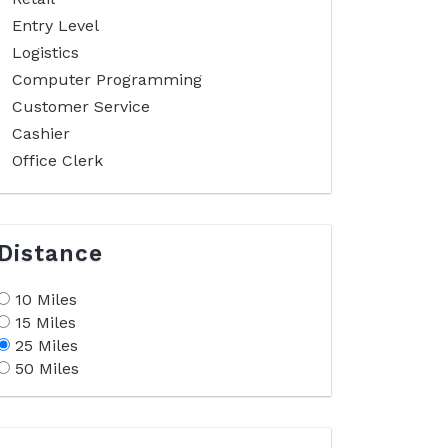
Entry Level
Logistics
Computer Programming
Customer Service
Cashier
Office Clerk
Distance
10 Miles
15 Miles
25 Miles
50 Miles