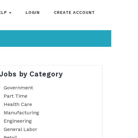
ELP
LOGIN
CREATE ACCOUNT
Jobs by Category
Government
Part Time
Health Care
Manufacturing
Engineering
General Labor
Retail