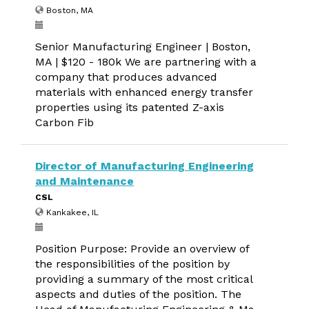
Boston, MA
Senior Manufacturing Engineer | Boston,
MA | $120 - 180k We are partnering with a
company that produces advanced
materials with enhanced energy transfer
properties using its patented Z-axis
Carbon Fib
Director of Manufacturing Engineering
and Maintenance
CSL
Kankakee, IL
Position Purpose: Provide an overview of
the responsibilities of the position by
providing a summary of the most critical
aspects and duties of the position. The