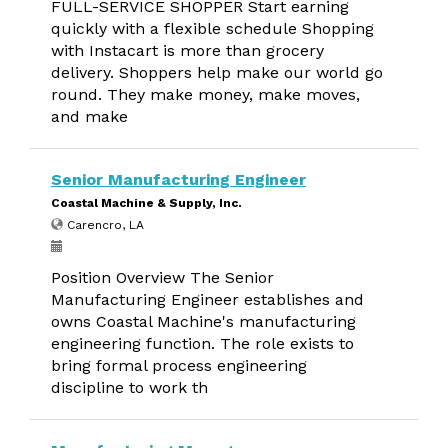
FULL-SERVICE SHOPPER Start earning
quickly with a flexible schedule Shopping
with Instacart is more than grocery
delivery. Shoppers help make our world go
round. They make money, make moves,
and make
Senior Manufacturing Engineer
Coastal Machine & Supply, Inc.
Carencro, LA
Position Overview The Senior
Manufacturing Engineer establishes and
owns Coastal Machine's manufacturing
engineering function. The role exists to
bring formal process engineering
discipline to work th