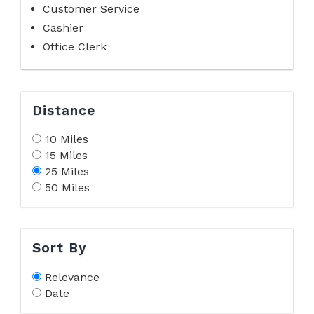
Customer Service
Cashier
Office Clerk
Distance
10 Miles
15 Miles
25 Miles
50 Miles
Sort By
Relevance
Date