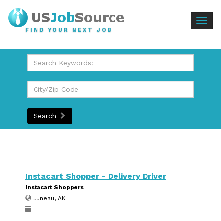
Togg
FIND YOUR NEXT JOB
navig
Search
Instacart Shopper - Delivery Driver
Instacart Shoppers
Juneau, AK