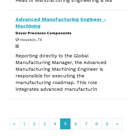
Head of Manufacturing Engineering & Ma
Advanced Manufacturing Engineer -
Machining
Dover Precision Components
Houston, TX
Reporting directly to the Global
Manufacturing Manager, the Advanced
Manufacturing Machining Engineer is
responsible for executing the
manufacturing roadmap. This role
integrates advanced manufacturin
«
1
2
3
4
5
6
7
8
9
»