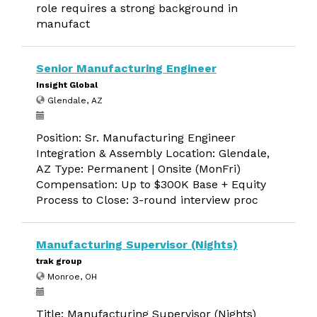
role requires a strong background in
manufact
Senior Manufacturing Engineer
Insight Global
Glendale, AZ
Position: Sr. Manufacturing Engineer
Integration & Assembly Location: Glendale,
AZ Type: Permanent | Onsite (MonFri)
Compensation: Up to $300K Base + Equity
Process to Close: 3-round interview proc
Manufacturing Supervisor (Nights)
trak group
Monroe, OH
Title: Manufacturing Supervisor (Nights)