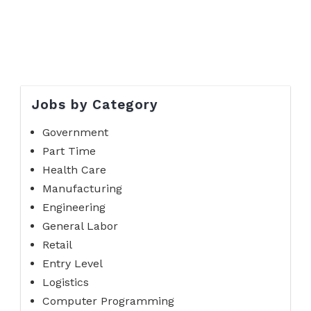
Jobs by Category
Government
Part Time
Health Care
Manufacturing
Engineering
General Labor
Retail
Entry Level
Logistics
Computer Programming