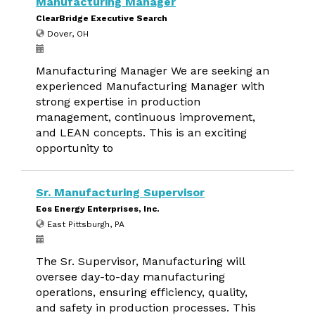
Manufacturing Manager
ClearBridge Executive Search
Dover, OH
Manufacturing Manager We are seeking an
experienced Manufacturing Manager with
strong expertise in production
management, continuous improvement,
and LEAN concepts. This is an exciting
opportunity to
Sr. Manufacturing Supervisor
Eos Energy Enterprises, Inc.
East Pittsburgh, PA
The Sr. Supervisor, Manufacturing will
oversee day-to-day manufacturing
operations, ensuring efficiency, quality,
and safety in production processes. This