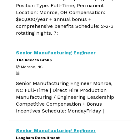
Position Type: Full-Time, Permanent
Location: Monroe, OH Compensation:
$90,000/year + annual bonus +
comprehensive benefits Schedule: 2-2-3
rotating nights, 7:
Senior Manufacturing Engineer
The Adecco Group
Monroe, NC
Senior Manufacturing Engineer Monroe,
NC Full-Time | Direct Hire Production
Manufacturing / Engineering Leadership
Competitive Compensation + Bonus
Incentives Schedule: MondayFriday |
Senior Manufacturing Engineer
Langham Recruitment