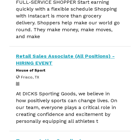
FULL-SERVICE SHOPPER Start earning
quickly with a flexible schedule Shopping
with Instacart is more than grocery
delivery. Shoppers help make our world go
round. They make money, make moves,
and make
Retail Sales Associate (All Positions) -
HIRING EVENT
House of Sport
Frisco, TX
At DICKS Sporting Goods, we believe in
how positively sports can change lives. On
our team, everyone plays a critical role in
creating confidence and excitement by
personally equipping all athletes t