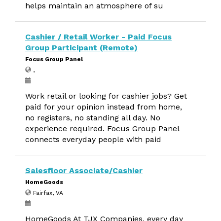
helps maintain an atmosphere of su
Cashier / Retail Worker - Paid Focus
Group Participant (Remote)
Focus Group Panel
,
Work retail or looking for cashier jobs? Get
paid for your opinion instead from home,
no registers, no standing all day. No
experience required. Focus Group Panel
connects everyday people with paid
Salesfloor Associate/Cashier
HomeGoods
Fairfax, VA
HomeGoods At TJX Companies, every day