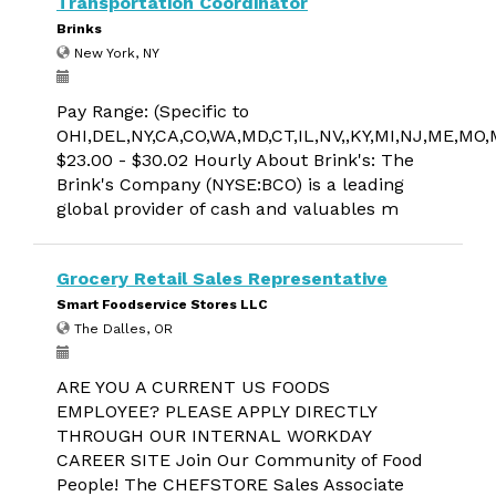
Transportation Coordinator
Brinks
New York, NY
Pay Range: (Specific to
OHI,DEL,NY,CA,CO,WA,MD,CT,IL,NV,,KY,MI,NJ,ME,MO
$23.00 - $30.02 Hourly About Brink's: The
Brink's Company (NYSE:BCO) is a leading
global provider of cash and valuables m
Grocery Retail Sales Representative
Smart Foodservice Stores LLC
The Dalles, OR
ARE YOU A CURRENT US FOODS
EMPLOYEE? PLEASE APPLY DIRECTLY
THROUGH OUR INTERNAL WORKDAY
CAREER SITE Join Our Community of Food
People! The CHEFSTORE Sales Associate