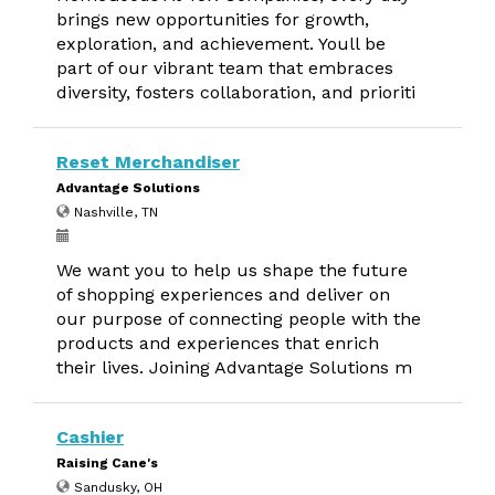
brings new opportunities for growth,
exploration, and achievement. Youll be
part of our vibrant team that embraces
diversity, fosters collaboration, and prioriti
Reset Merchandiser
Advantage Solutions
Nashville, TN
We want you to help us shape the future
of shopping experiences and deliver on
our purpose of connecting people with the
products and experiences that enrich
their lives. Joining Advantage Solutions m
Cashier
Raising Cane's
Sandusky, OH