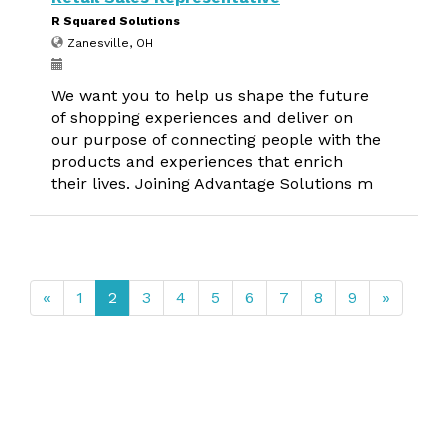
R Squared Solutions
Zanesville, OH
We want you to help us shape the future
of shopping experiences and deliver on
our purpose of connecting people with the
products and experiences that enrich
their lives. Joining Advantage Solutions m
«
1
2
3
4
5
6
7
8
9
»