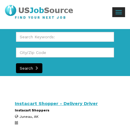
Togg
FIND YOUR NEXT JOB
navig
Search
Instacart Shopper - Delivery Driver
Instacart Shoppers
Juneau, AK