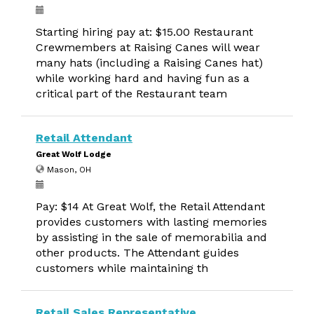
Starting hiring pay at: $15.00 Restaurant
Crewmembers at Raising Canes will wear
many hats (including a Raising Canes hat)
while working hard and having fun as a
critical part of the Restaurant team
Retail Attendant
Great Wolf Lodge
Mason, OH
Pay: $14 At Great Wolf, the Retail Attendant
provides customers with lasting memories
by assisting in the sale of memorabilia and
other products. The Attendant guides
customers while maintaining th
Retail Sales Representative