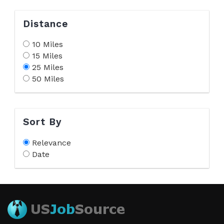
Distance
10 Miles
15 Miles
25 Miles
50 Miles
Sort By
Relevance
Date