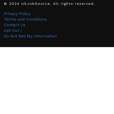
© 2024 USJobSource. All rights reserved.
Privacy Policy
Terms and Conditions
Contact Us
Opt Out /
Do Not Sell My Information