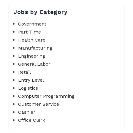
Jobs by Category
Government
Part Time
Health Care
Manufacturing
Engineering
General Labor
Retail
Entry Level
Logistics
Computer Programming
Customer Service
Cashier
Office Clerk