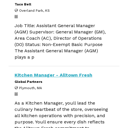
Taco Bell
Overland Park, KS
Job Title: Assistant General Manager
(AGM) Supervisor: General Manager (GM),
Area Coach (AC), Director of Operations
(DO) Status: Non-Exempt Basic Purpose
The Assistant General Manager (AGM)
plays a p
Kitchen Manager - Alltown Fresh
Global Partners
Plymouth, MA
As a Kitchen Manager, youll lead the
culinary heartbeat of the store, overseeing
all kitchen operations with precision, and
purpose. Youll ensure every dish reflects