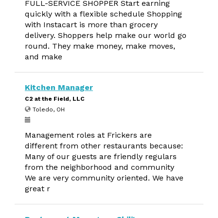
FULL-SERVICE SHOPPER Start earning
quickly with a flexible schedule Shopping
with Instacart is more than grocery
delivery. Shoppers help make our world go
round. They make money, make moves,
and make
Kitchen Manager
C2 at the Field, LLC
Toledo, OH
Management roles at Frickers are
different from other restaurants because:
Many of our guests are friendly regulars
from the neighborhood and community
We are very community oriented. We have
great r