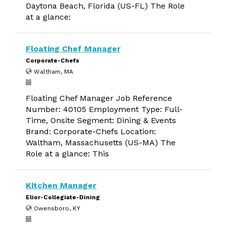
Daytona Beach, Florida (US-FL) The Role
at a glance:
Floating Chef Manager
Corporate-Chefs
Waltham, MA
Floating Chef Manager Job Reference
Number: 40105 Employment Type: Full-
Time, Onsite Segment: Dining & Events
Brand: Corporate-Chefs Location:
Waltham, Massachusetts (US-MA) The
Role at a glance: This
Kitchen Manager
Elior-Collegiate-Dining
Owensboro, KY