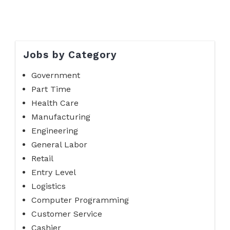
Jobs by Category
Government
Part Time
Health Care
Manufacturing
Engineering
General Labor
Retail
Entry Level
Logistics
Computer Programming
Customer Service
Cashier