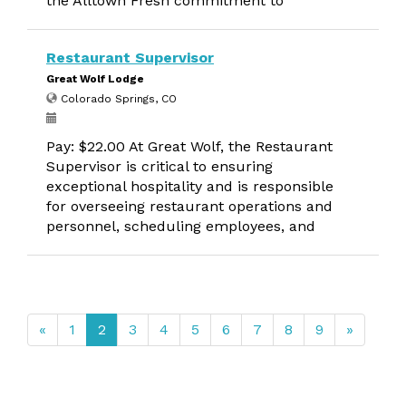
the Alltown Fresh commitment to
Restaurant Supervisor
Great Wolf Lodge
Colorado Springs, CO
Pay: $22.00 At Great Wolf, the Restaurant
Supervisor is critical to ensuring
exceptional hospitality and is responsible
for overseeing restaurant operations and
personnel, scheduling employees, and
«
1
2
3
4
5
6
7
8
9
»