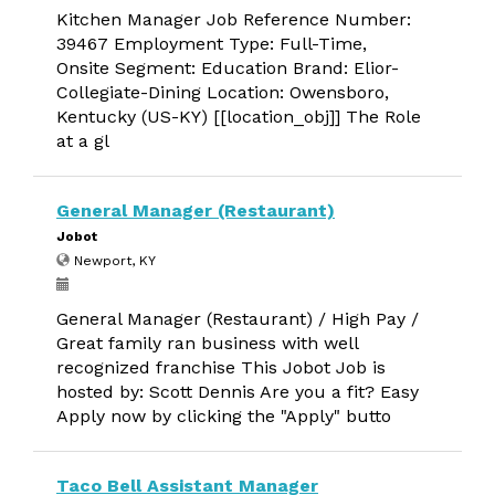
Kitchen Manager Job Reference Number:
39467 Employment Type: Full-Time,
Onsite Segment: Education Brand: Elior-
Collegiate-Dining Location: Owensboro,
Kentucky (US-KY) [[location_obj]] The Role
at a gl
General Manager (Restaurant)
Jobot
Newport, KY
General Manager (Restaurant) / High Pay /
Great family ran business with well
recognized franchise This Jobot Job is
hosted by: Scott Dennis Are you a fit? Easy
Apply now by clicking the "Apply" butto
Taco Bell Assistant Manager