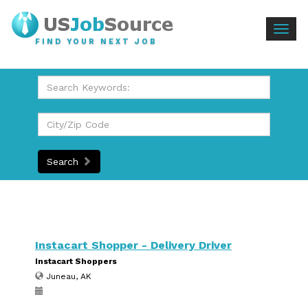
Togg
FIND YOUR NEXT JOB
navig
Search
Instacart Shopper - Delivery Driver
Instacart Shoppers
Juneau, AK