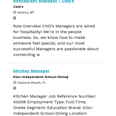
Restaurant Manager - Chili's
Chili's
Helena, MT
Role Overview Chili's Managers are wired
for hospitality! We're in the people
business. So, we know how to make
someone feel special, and our most
successful Managers are passionate about
connecting w
Kitchen Manager
Elior-Independent-School-Dining
Daytona Beach, FL
Kitchen Manager Job Reference Number:
40006 Employment Type: Full-Time,
Onsite Segment: Education Brand: Elior-
Independent-School-Dining Location: