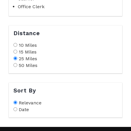
Office Clerk
Distance
10 Miles
15 Miles
25 Miles
50 Miles
Sort By
Relevance
Date